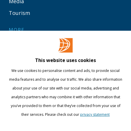
Media
Tourism
MORE
Contact
Library
This website uses cookies
Webshop
We use cookies to personalise content and ads, to provide social
International
media features and to analyse our traffic. We also share information
about your use of our site with our social media, advertising and
STAY INFORMED
analytics partners who may combine it with other information that
you’ve provided to them or that they’ve collected from your use of
their services. Please check out our
privacy statement
Show details