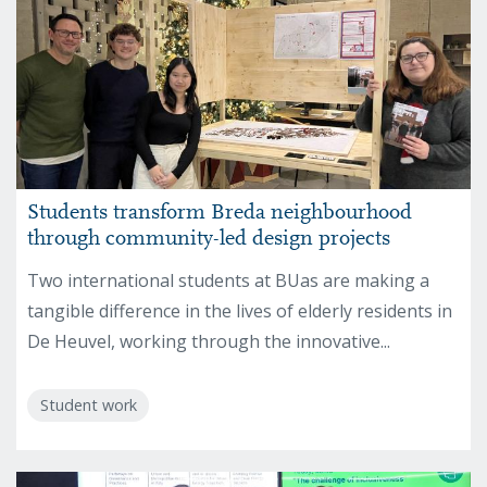
Students transform Breda neighbourhood
through community-led design projects
Two international students at BUas are making a
tangible difference in the lives of elderly residents in
De Heuvel, working through the innovative...
Student work