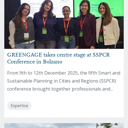
GREENGAGE takes centre stage at SSPCR
Conference in Bolzano
From 9th to 12th December 2025, the fifth Smart and
Sustainable Planning in Cities and Regions (SSPCR)
conference brought together professionals and...
Expertise