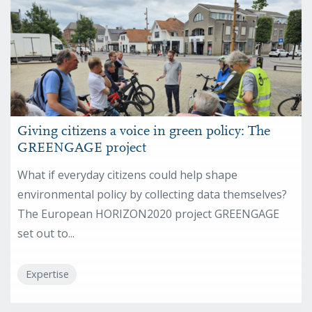
Giving citizens a voice in green policy: The
GREENGAGE project
What if everyday citizens could help shape
environmental policy by collecting data themselves?
The European HORIZON2020 project GREENGAGE
set out to...
Expertise