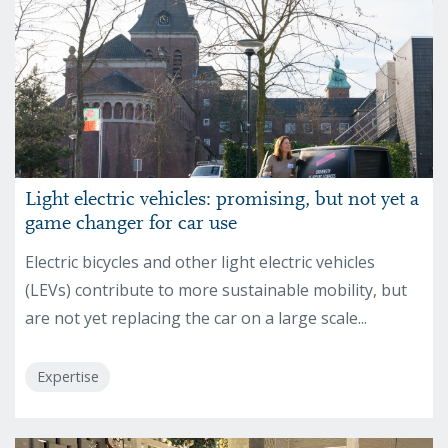
Light electric vehicles: promising, but not yet a
game changer for car use
Electric bicycles and other light electric vehicles
(LEVs) contribute to more sustainable mobility, but
are not yet replacing the car on a large scale...
Expertise