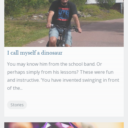
I call myself a dinosaur
You may know him from the school band. Or
perhaps simply from his lessons? These were fun
and instructive. ‘You have invented swinging in front
of the...
Stories