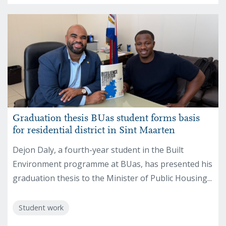
Graduation thesis BUas student forms basis
for residential district in Sint Maarten
Dejon Daly, a fourth-year student in the Built
Environment programme at BUas, has presented his
graduation thesis to the Minister of Public Housing...
Student work