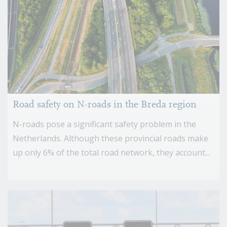
Road safety on N-roads in the Breda region
N-roads pose a significant safety problem in the
Netherlands. Although these provincial roads make
up only 6% of the total road network, they account...