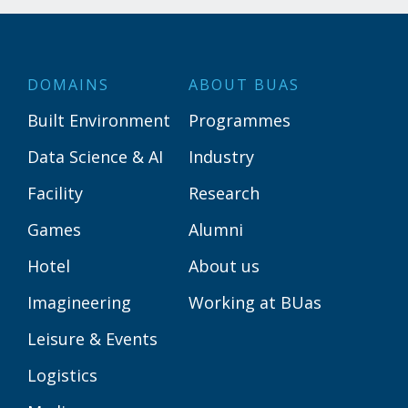
DOMAINS
ABOUT BUAS
Built Environment
Programmes
Data Science & AI
Industry
Facility
Research
Games
Alumni
Hotel
About us
Imagineering
Working at BUas
Leisure & Events
Logistics