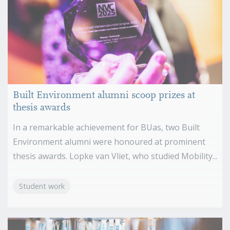
Built Environment alumni scoop prizes at
thesis awards
In a remarkable achievement for BUas, two Built
Environment alumni were honoured at prominent
thesis awards. Lopke van Vliet, who studied Mobility...
Student work