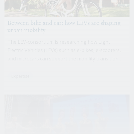
Between bike and car: how LEVs are shaping
urban mobility
The LEV-consortium is researching how Light
Electric Vehicles (LEVs) such as e-bikes, e-scooters,
and microcars can support the mobility transition...
Expertise