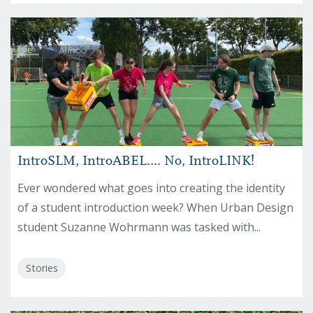
IntroSLM, IntroABEL…. No, IntroLINK!
Ever wondered what goes into creating the identity
of a student introduction week? When Urban Design
student Suzanne Wohrmann was tasked with...
Stories