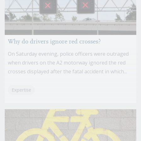
Why do drivers ignore red crosses?
On Saturday evening, police officers were outraged
when drivers on the A2 motorway ignored the red
crosses displayed after the fatal accident in which...
Expertise