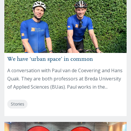
We have ‘urban space’ in common
A conversation with Paul van de Coevering and Hans
Quak. They are both professors at Breda University
of Applied Sciences (BUas). Paul works in the...
Stories