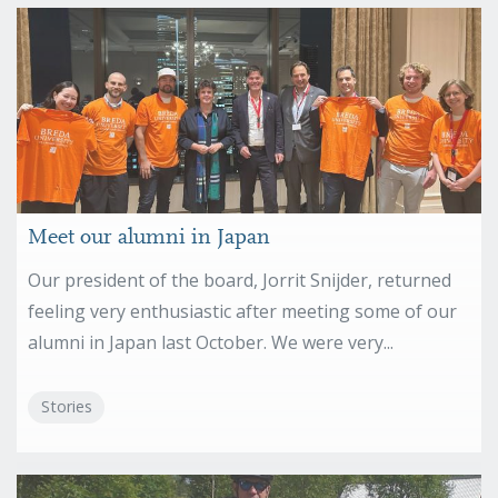
Meet our alumni in Japan
Our president of the board, Jorrit Snijder, returned
feeling very enthusiastic after meeting some of our
alumni in Japan last October. We were very...
Stories