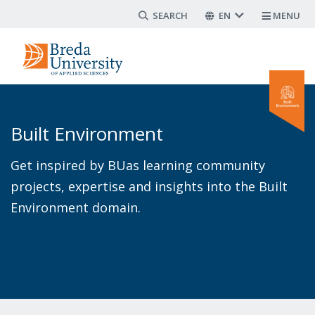
Search form
Skip
EN
MENU
to
main
content
Built Environment
Get inspired by BUas learning community
projects, expertise and insights into the Built
Environment domain.