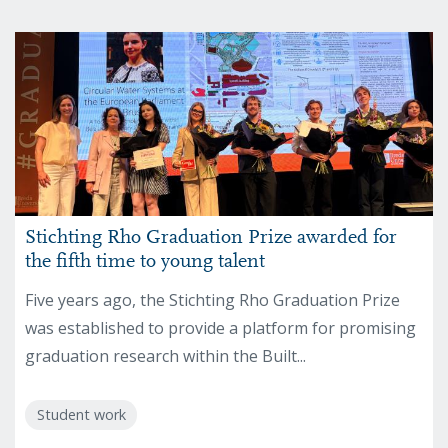
Stichting Rho Graduation Prize awarded for
the fifth time to young talent
Five years ago, the Stichting Rho Graduation Prize
was established to provide a platform for promising
graduation research within the Built...
Student work