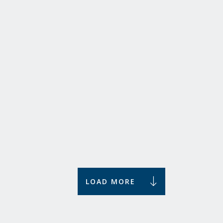
Let me Introduce You to ...
What do these alumni have in common? The intro!
We introduce you to Ilse Hens, Tim van Wershoven,
Frank Jacobs, and Arna van Strien.
Stories
LOAD MORE