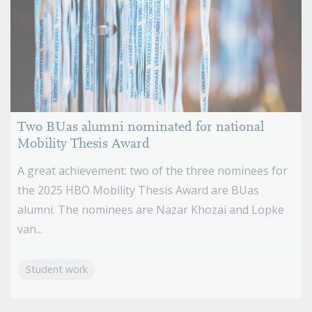
Two BUas alumni nominated for national
Mobility Thesis Award
A great achievement: two of the three nominees for
the 2025 HBO Mobility Thesis Award are BUas
alumni. The nominees are Nazar Khozai and Lopke
van...
Student work