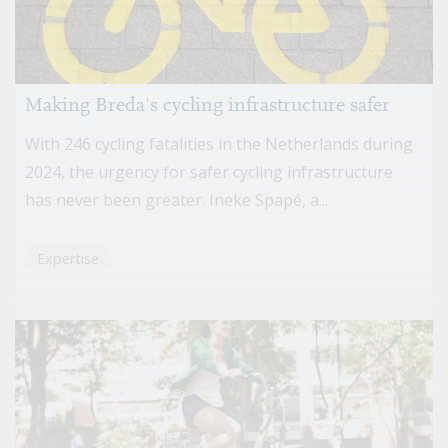
Making Breda's cycling infrastructure safer
With 246 cycling fatalities in the Netherlands during
2024, the urgency for safer cycling infrastructure
has never been greater. Ineke Spapé, a...
Expertise