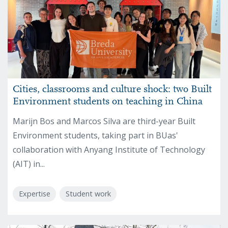
Cities, classrooms and culture shock: two Built
Environment students on teaching in China
Marijn Bos and Marcos Silva are third-year Built
Environment students, taking part in BUas'
collaboration with Anyang Institute of Technology
(AIT) in...
Expertise
Student work