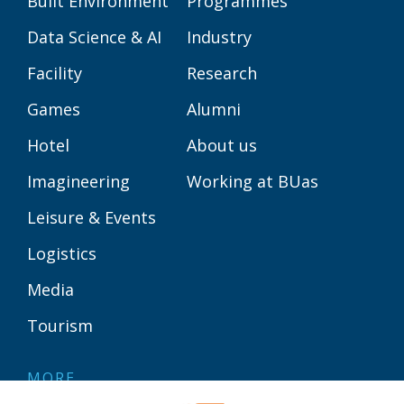
Built Environment
Programmes
Data Science & AI
Industry
Facility
Research
Games
Alumni
Hotel
About us
Imagineering
Working at BUas
Leisure & Events
Logistics
Media
Tourism
MORE