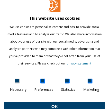
Contact
Library
This website uses cookies
Webshop
We use cookies to personalise content and ads, to provide social
International
media features and to analyse our traffic. We also share information
about your use of our site with our social media, advertising and
STAY INFORMED
analytics partners who may combine it with other information that
you’ve provided to them or that they’ve collected from your use of
their services. Please check out our
privacy statement
Show details
Necessary
Preferences
Statistics
Marketing
DISCOVER YOUR WORLD
© Breda University of Applied Sciences
OK