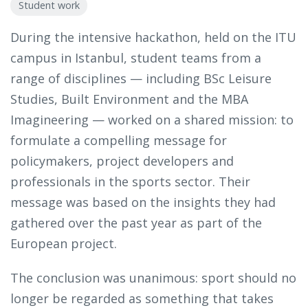
Student work
During the intensive hackathon, held on the ITU
campus in Istanbul, student teams from a
range of disciplines — including BSc Leisure
Studies, Built Environment and the MBA
Imagineering — worked on a shared mission: to
formulate a compelling message for
policymakers, project developers and
professionals in the sports sector. Their
message was based on the insights they had
gathered over the past year as part of the
European project.
The conclusion was unanimous: sport should no
longer be regarded as something that takes