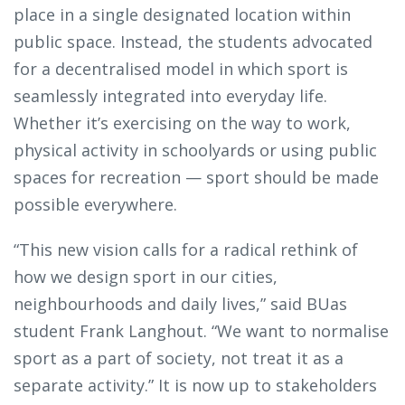
place in a single designated location within
public space. Instead, the students advocated
for a decentralised model in which sport is
seamlessly integrated into everyday life.
Whether it’s exercising on the way to work,
physical activity in schoolyards or using public
spaces for recreation — sport should be made
possible everywhere.
“This new vision calls for a radical rethink of
how we design sport in our cities,
neighbourhoods and daily lives,” said BUas
student Frank Langhout. “We want to normalise
sport as a part of society, not treat it as a
separate activity.” It is now up to stakeholders