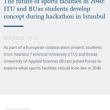
The future of sports facilities in 2040:
ITU and BUas students develop
concept during hackathon in Istanbul
05/07/2025 - 11:13
As part of a European collaboration project, students
from Istanbul Technical University (ITU) and Breda
University of Applied Sciences (BUas) joined forces to
explore what sports facilities should look like in 2040.