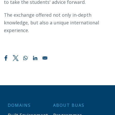
to take the students' advice forward.
The exchange offered not only in-depth
knowledge, but also a unique international
experience.
DOMAINS
ABOUT BUAS