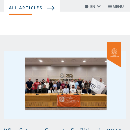
Skip
EN
MENU
ALL ARTICLES
to
main
content