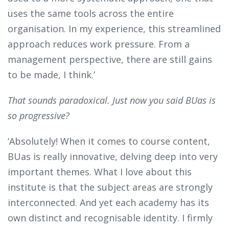
uses the same tools across the entire
organisation. In my experience, this streamlined
approach reduces work pressure. From a
management perspective, there are still gains
to be made, I think.’
That sounds paradoxical. Just now you said BUas is
so progressive?
‘Absolutely! When it comes to course content,
BUas is really innovative, delving deep into very
important themes. What I love about this
institute is that the subject areas are strongly
interconnected. And yet each academy has its
own distinct and recognisable identity. I firmly