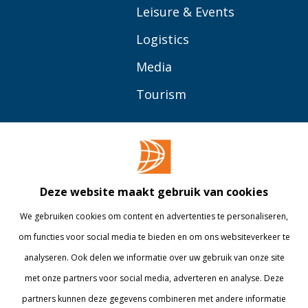
Leisure & Events
Logistics
Media
Tourism
OVER BUAS
MEER
Opleidingen
Contact
Bedrijven
Library
Deze website maakt gebruik van cookies
Onderzoek
Webshop
We gebruiken cookies om content en advertenties te personaliseren,
om functies voor social media te bieden en om ons websiteverkeer te
Alumni
Internationaal
analyseren. Ook delen we informatie over uw gebruik van onze site
Werken bij
met onze partners voor social media, adverteren en analyse. Deze
partners kunnen deze gegevens combineren met andere informatie