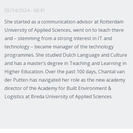
05/14/2024 - 08:41
She started as a communication advisor at Rotterdam
University of Applied Sciences, went on to teach there
and – stemming from a strong interest in IT and
technology – became manager of the technology
programmes. She studied Dutch Language and Culture
and has a master’s degree in Teaching and Learning in
Higher Education. Over the past 100 days, Chantal van
der Putten has navigated her role as the new academy
director of the Academy for Built Environment &
Logistics at Breda University of Applied Sciences.