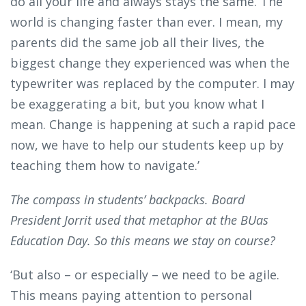
do all your life and always stays the same. The
world is changing faster than ever. I mean, my
parents did the same job all their lives, the
biggest change they experienced was when the
typewriter was replaced by the computer. I may
be exaggerating a bit, but you know what I
mean. Change is happening at such a rapid pace
now, we have to help our students keep up by
teaching them how to navigate.’
The compass in students’ backpacks. Board
President Jorrit used that metaphor at the BUas
Education Day. So this means we stay on course?
‘But also – or especially – we need to be agile.
This means paying attention to personal