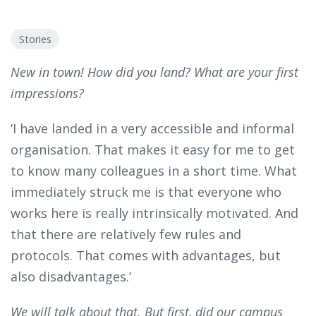
Stories
New in town! How did you land? What are your first
impressions?
‘I have landed in a very accessible and informal
organisation. That makes it easy for me to get
to know many colleagues in a short time. What
immediately struck me is that everyone who
works here is really intrinsically motivated. And
that there are relatively few rules and
protocols. That comes with advantages, but
also disadvantages.’
We will talk about that. But first, did our campus