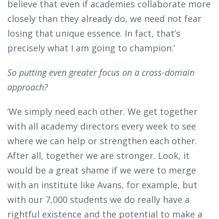
believe that even if academies collaborate more
closely than they already do, we need not fear
losing that unique essence. In fact, that’s
precisely what I am going to champion.’
So putting even greater focus on a cross-domain
approach?
‘We simply need each other. We get together
with all academy directors every week to see
where we can help or strengthen each other.
After all, together we are stronger. Look, it
would be a great shame if we were to merge
with an institute like Avans, for example, but
with our 7,000 students we do really have a
rightful existence and the potential to make a