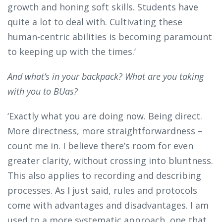
growth and honing soft skills. Students have
quite a lot to deal with. Cultivating these
human-centric abilities is becoming paramount
to keeping up with the times.’
And what’s in your backpack? What are you taking
with you to BUas?
‘Exactly what you are doing now. Being direct.
More directness, more straightforwardness –
count me in. I believe there’s room for even
greater clarity, without crossing into bluntness.
This also applies to recording and describing
processes. As I just said, rules and protocols
come with advantages and disadvantages. I am
used to a more systematic approach, one that