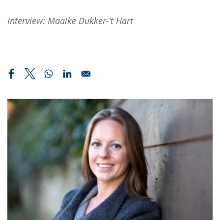
Interview: Maaike Dukker-’t Hart