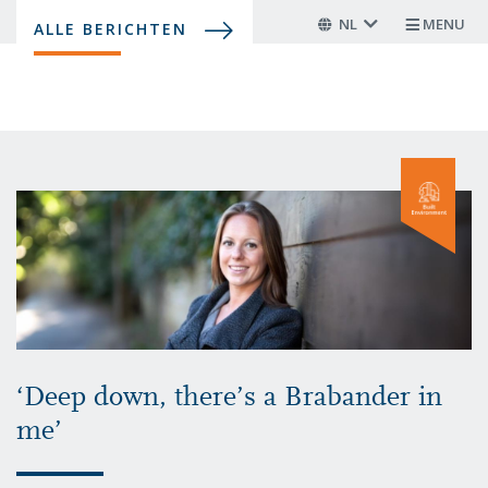
Overslaan
NL
MENU
ALLE BERICHTEN
en
naar
de
inhoud
gaan
‘Deep down, there’s a Brabander in
me’