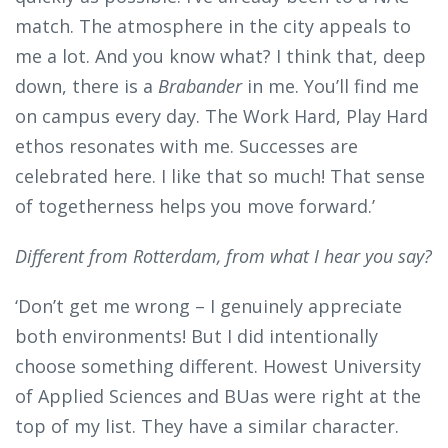
match. The atmosphere in the city appeals to
me a lot. And you know what? I think that, deep
down, there is a
Brabander
in me. You’ll find me
on campus every day. The Work Hard, Play Hard
ethos resonates with me. Successes are
celebrated here. I like that so much! That sense
of togetherness helps you move forward.’
Different from Rotterdam, from what I hear you say?
‘Don’t get me wrong – I genuinely appreciate
both environments! But I did intentionally
choose something different. Howest University
of Applied Sciences and BUas were right at the
top of my list. They have a similar character.