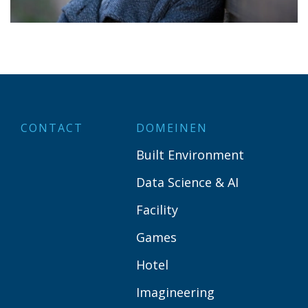
CONTACT
DOMEINEN
Built Environment
Data Science & AI
Facility
Games
Hotel
Imagineering