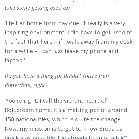
take some getting used to?
‘I felt at home from day one. It really is a very
inspiring environment. I did have to get used to
the fact that here – if I walk away from my desk
for a while – I can just leave my phone and
laptop.’
Do you have a thing for Breda? You’re from
Rotterdam, right?
‘You’re right. I call the vibrant heart of
Rotterdam home. It’s a melting pot of around
150 nationalities, which is quite the change.
Now, my mission is to get to know Breda as
quickly as possible. I’ve already been to a NAC