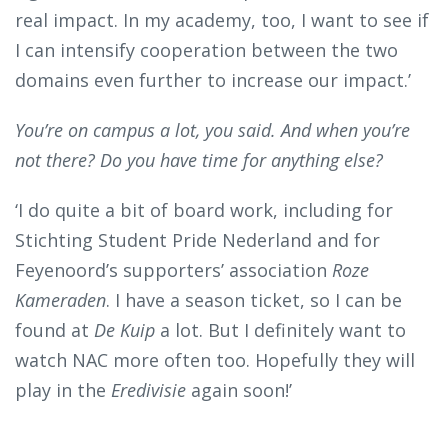
real impact. In my academy, too, I want to see if
I can intensify cooperation between the two
domains even further to increase our impact.’
You’re on campus a lot, you said. And when you’re
not there? Do you have time for anything else?
‘I do quite a bit of board work, including for
Stichting Student Pride Nederland and for
Feyenoord’s supporters’ association
Roze
Kameraden
. I have a season ticket, so I can be
found at
De Kuip
a lot. But I definitely want to
watch NAC more often too. Hopefully they will
play in the
Eredivisie
again soon!’