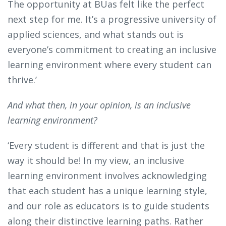
The opportunity at BUas felt like the perfect
next step for me. It’s a progressive university of
applied sciences, and what stands out is
everyone’s commitment to creating an inclusive
learning environment where every student can
thrive.’
And what then, in your opinion, is an inclusive
learning environment?
‘Every student is different and that is just the
way it should be! In my view, an inclusive
learning environment involves acknowledging
that each student has a unique learning style,
and our role as educators is to guide students
along their distinctive learning paths. Rather