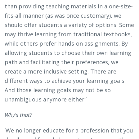
than providing teaching materials in a one-size-
fits-all manner (as was once customary), we
should offer students a variety of options. Some
may thrive learning from traditional textbooks,
while others prefer hands-on assignments. By
allowing students to choose their own learning
path and facilitating their preferences, we
create a more inclusive setting. There are
different ways to achieve your learning goals.
And those learning goals may not be so
unambiguous anymore either.’
Why’s that?
‘We no longer educate for a profession that you